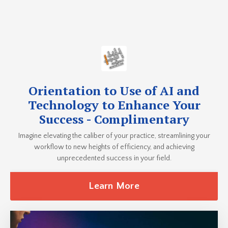
Orientation to Use of AI and
Technology to Enhance Your
Success - Complimentary
Imagine elevating the caliber of your practice, streamlining your
workflow to new heights of efficiency, and achieving
unprecedented success in your field.
Learn More