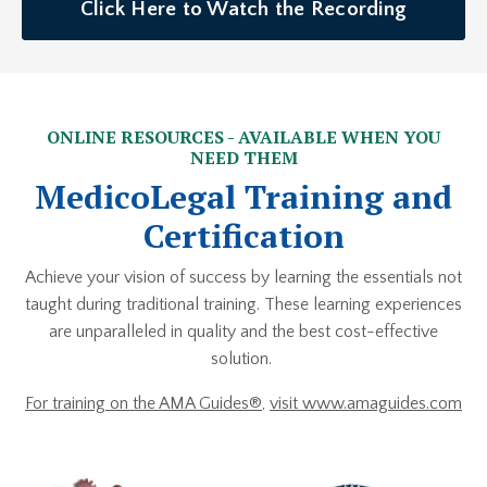
Click Here to Watch the Recording
ONLINE RESOURCES - AVAILABLE WHEN YOU
NEED THEM
MedicoLegal Training and
Certification
Achieve your vision of success by learning the essentials not
taught during traditional training. These learning experiences
are unparalleled in quality and the best cost-effective
solution.
For training on the AMA Guides®
,
visit www.amaguides.com