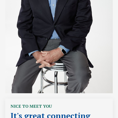
NICE TO MEET YOU
It's great connecting