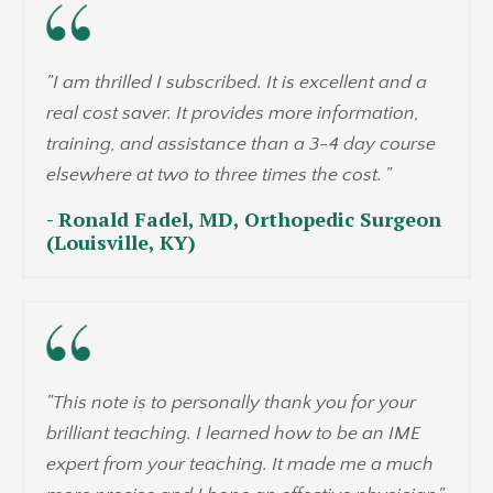
"I am thrilled I subscribed. It is excellent and a
real cost saver. It provides more information,
training, and assistance than a 3-4 day course
elsewhere at two to three times the cost. "
- Ronald Fadel, MD, Orthopedic Surgeon
(Louisville, KY)
"This note is to personally thank you for your
brilliant teaching. I learned how to be an IME
expert from your teaching. It made me a much