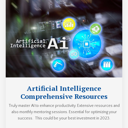
Artificial Intelligence
Comprehensive Resources
Truly master AI to enhance productivity. Extensive resources and
also monthly mentoring sessions. Essential for optimizing your
success. This could be your best investment in 2023.