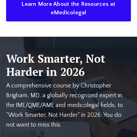
Learn More About the Resources at
eMedicolegal
Work Smarter, Not
Harder in 2026
A comprehensive course by Christopher
Brigham, MD, a globally recognized expert in
the IME/QME/AME and medicolegal fields, to
"Work Smarter, Not Harder" in 2026. You do
not want to miss this.