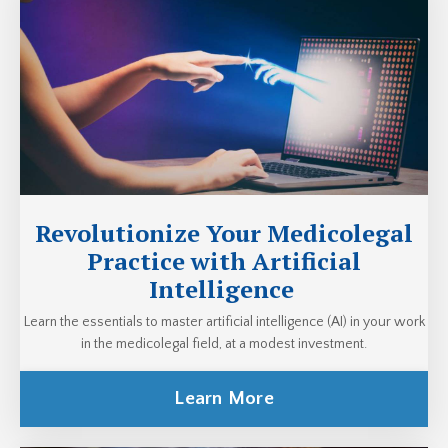
Revolutionize Your Medicolegal
Practice with Artificial
Intelligence
Learn the essentials to master artificial intelligence (AI) in your work
in the medicolegal field, at a modest investment.
Learn More