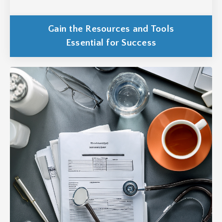
Gain the Resources and Tools
Essential for Success