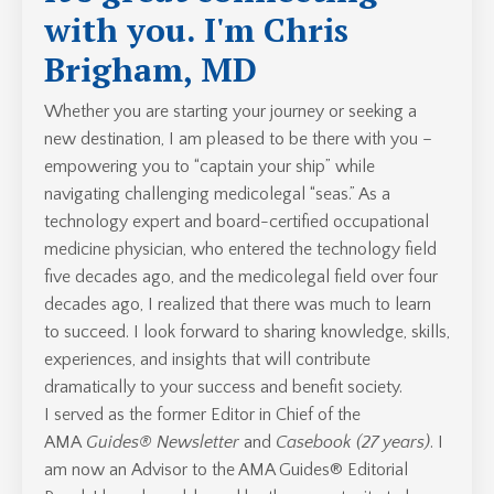
with you. I'm Chris
Brigham, MD
Whether you are starting your journey or seeking a
new destination, I am pleased to be there with you –
empowering you to “captain your ship” while
navigating challenging medicolegal “seas.” As a
technology expert and board-certified occupational
medicine physician, who entered the technology field
five decades ago, and the medicolegal field over four
decades ago, I realized that there was much to learn
to succeed. I look forward to sharing knowledge, skills,
experiences, and insights that will contribute
dramatically to your success and benefit society.
I served as the former Editor in Chief of the
AMA
Guides® Newsletter
and
Casebook (27 years)
. I
am now an Advisor to the AMA Guides® Editorial