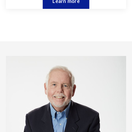
Learn more