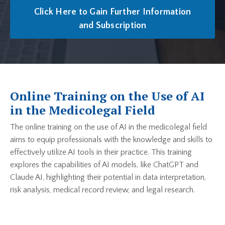
Click Here to Gain Further Information
and Subscription
Online Training on the Use of AI
in the Medicolegal Field
The online training on the use of AI in the medicolegal field
aims to equip professionals with the knowledge and skills to
effectively utilize AI tools in their practice. This training
explores the capabilities of AI models, like ChatGPT and
Claude AI, highlighting their potential in data interpretation,
risk analysis, medical record review, and legal research.