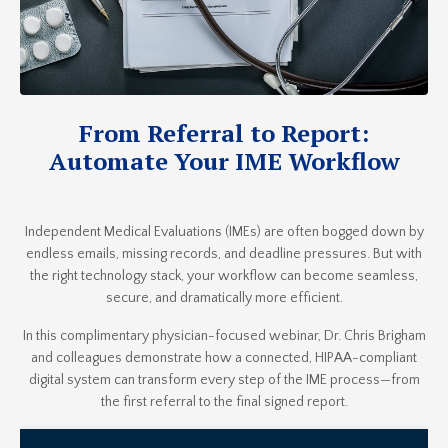
From Referral to Report:
Automate Your IME Workflow
Independent Medical Evaluations (IMEs) are often bogged down by
endless emails, missing records, and deadline pressures. But with
the right technology stack, your workflow can become seamless,
secure, and dramatically more efficient.
In this complimentary physician-focused webinar, Dr. Chris Brigham
and colleagues demonstrate how a connected, HIPAA-compliant
digital system can transform every step of the IME process—from
the first referral to the final signed report.