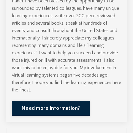
Panel.
I have been blessed by the opportunity to be
surrounded by talented colleagues, have many unique
learning experiences, write over 300 peer-reviewed
articles and several books, speak at hundreds of
events, and consult throughout the United States and
internationally. I sincerely appreciate my colleagues
representing many domains and life’s “learning
experiences.” I want to help you succeed and provide
those injured or ill with accurate assessments. I also
want this to be enjoyable for you. My involvement in
virtual learning systems began five decades ago;
therefore, I hope you find the learning experiences here
the finest.
Need more information?