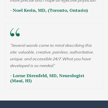
more precise and I hope an effective physician."
- Noel Kerin, MD, (Toronto, Ontario)
"Several words come to mind describing this
site: valuable, creative, painless, authoritative,
unique, and accessible 24/7. What you have
developed is so needed."
- Lorne Direnfeld, MD, Neurologist
(Maui, HI)