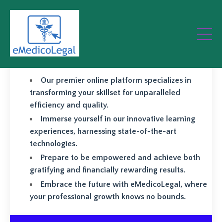
Elevate your professional
prowess and achieve greater
success with eMedicoLegal.
Our premier online platform specializes in
transforming your skillset for unparalleled
efficiency and quality.
Immerse yourself in our innovative learning
experiences, harnessing state-of-the-art
technologies.
Prepare to be empowered and achieve both
gratifying and financially rewarding results.
Embrace the future with eMedicoLegal, where
your professional growth knows no bounds.