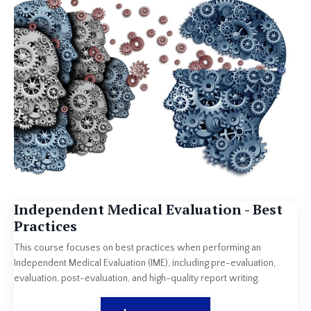
Independent Medical Evaluation - Best
Practices
This course focuses on best practices when performing an
Independent Medical Evaluation (IME), including pre-evaluation,
evaluation, post-evaluation, and high-quality report writing.