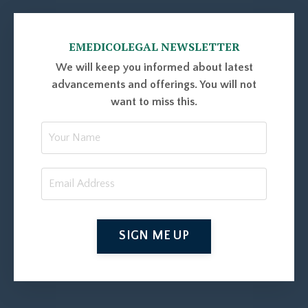
EMEDICOLEGAL NEWSLETTER
We will keep you informed about latest
advancements and offerings. You will not
want to miss this.
SIGN ME UP