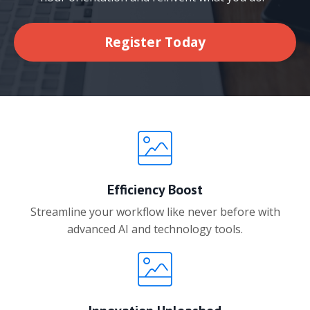
Register Today
Efficiency Boost
Streamline your workflow like never before with
advanced AI and technology tools.