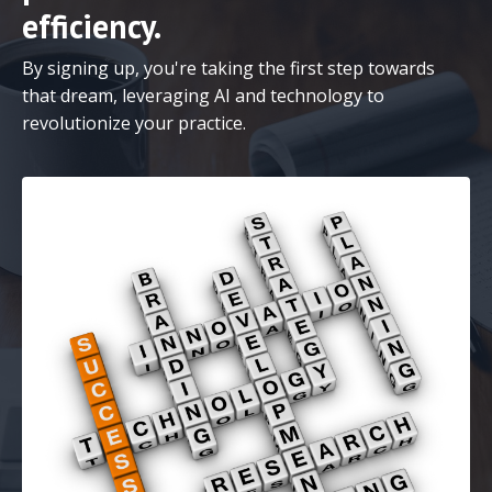
efficiency.
By signing up, you're taking the first step towards
that dream, leveraging AI and technology to
revolutionize your practice.