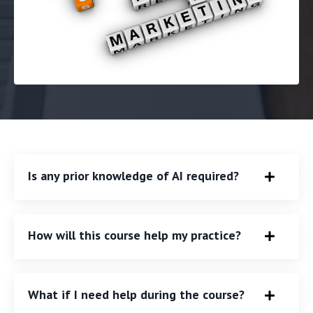
Is any prior knowledge of AI required?
How will this course help my practice?
What if I need help during the course?