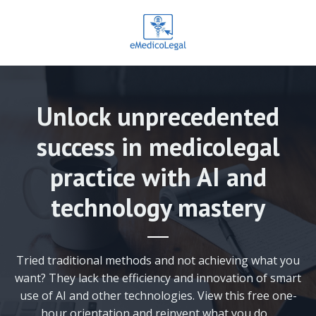
Unlock unprecedented
success in medicolegal
practice with AI and
technology mastery
Tried traditional methods and not achieving what you
want? They lack the efficiency and innovation of smart
use of AI and other technologies. View this free one-
hour orientation and reinvent what you do.