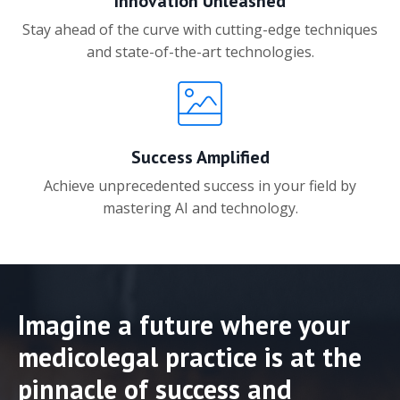
Innovation Unleashed
Stay ahead of the curve with cutting-edge techniques
and state-of-the-art technologies.
Success Amplified
Achieve unprecedented success in your field by
mastering AI and technology.
Imagine a future where your
medicolegal practice is at the
pinnacle of success and