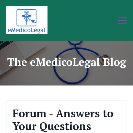
The eMedicoLegal Blog
Forum - Answers to
Your Questions