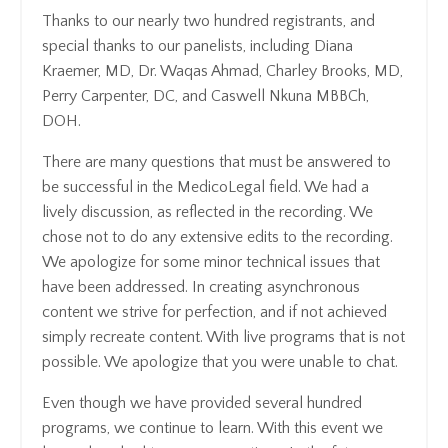
Thanks to our nearly two hundred registrants, and
special thanks to our panelists, including Diana
Kraemer, MD, Dr. Waqas Ahmad, Charley Brooks, MD,
Perry Carpenter, DC, and Caswell Nkuna MBBCh,
DOH.
There are many questions that must be answered to
be successful in the MedicoLegal field. We had a
lively discussion, as reflected in the recording. We
chose not to do any extensive edits to the recording.
We apologize for some minor technical issues that
have been addressed. In creating asynchronous
content we strive for perfection, and if not achieved
simply recreate content. With live programs that is not
possible. We apologize that you were unable to chat.
Even though we have provided several hundred
programs, we continue to learn. With this event we