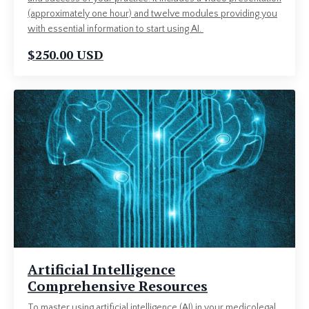
(approximately one hour) and twelve modules providing you
with essential information to start using AI.
$250.00 USD
Artificial Intelligence
Comprehensive Resources
To master using artificial intelligence (AI) in your medicolegal