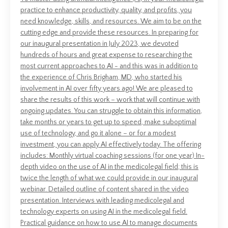
practice to enhance productivity, quality, and profits, you
need knowledge, skills, and resources. We aim to be on the
cutting edge and provide these resources. In preparing for
our inaugural presentation in July 2023, we devoted
hundreds of hours and great expense to researching the
most current approaches to AI - and this was in addition to
the experience of Chris Brigham, MD, who started his
involvement in AI over fifty years ago! We are pleased to
share the results of this work – work that will continue with
ongoing updates. You can struggle to obtain this information,
take months or years to get up to speed, make suboptimal
use of technology, and go it alone – or for a modest
investment, you can apply AI effectively today. The offering
includes: Monthly virtual coaching sessions (for one year) In-
depth video on the use of AI in the medicolegal field; this is
twice the length of what we could provide in our inaugural
webinar. Detailed outline of content shared in the video
presentation. Interviews with leading medicolegal and
technology experts on using AI in the medicolegal field.
Practical guidance on how to use AI to manage documents