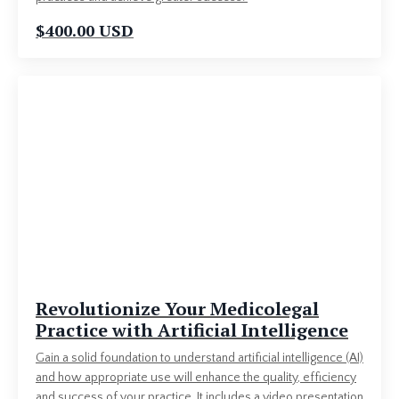
$400.00 USD
Revolutionize Your Medicolegal
Practice with Artificial Intelligence
Gain a solid foundation to understand artificial intelligence (AI)
and how appropriate use will enhance the quality, efficiency
and success of your practice. It includes a video presentation