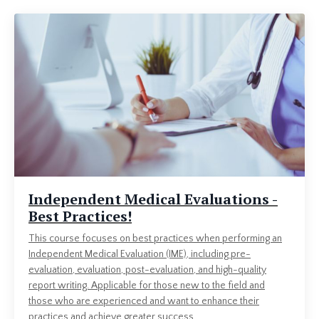
Independent Medical Evaluations -
Best Practices!
This course focuses on best practices when performing an
Independent Medical Evaluation (IME), including pre-
evaluation, evaluation, post-evaluation, and high-quality
report writing. Applicable for those new to the field and
those who are experienced and want to enhance their
practices and achieve greater success.