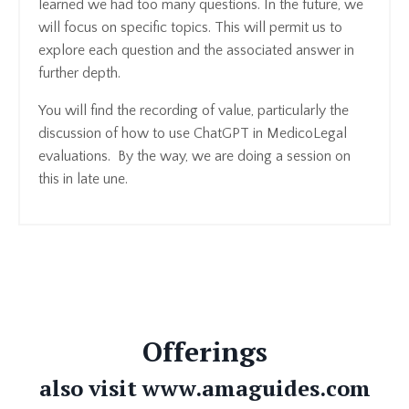
learned we had too many questions. In the future, we
will focus on specific topics. This will permit us to
explore each question and the associated answer in
further depth.
You will find the recording of value, particularly the
discussion of how to use ChatGPT in MedicoLegal
evaluations. By the way, we are doing a session on
this in late une.
Offerings
also visit www.amaguides.com