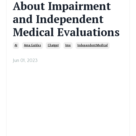
About Impairment
and Independent
Medical Evaluations
Ai
Ama Guides
Chatgpt
Ime
Independent Medical
Jun 01, 2023