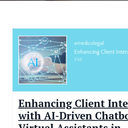
emedicolegal
3:53
Enhancing Client Inte
with AI-Driven Chatb
Virtual Assistants in