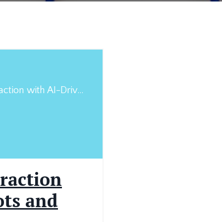
Enhancing Client Interaction with AI-Driven Chatbots and Virtual Assistants in Medicolegal Practices
raction
ots and