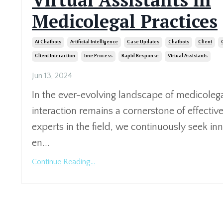
Medicolegal Practices
Ai Chatbots
Artificial Intelligence
Case Updates
Chatbots
Client
Client Interaction
Ime Process
Rapid Response
Virtual Assistants
Jun 13, 2024
In the ever-evolving landscape of medicolegal
interaction remains a cornerstone of effective
experts in the field, we continuously seek inn
en...
Continue Reading...