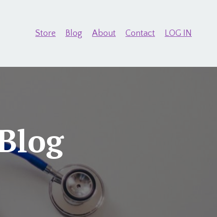
Store
Blog
About
Contact
LOG IN
Blog