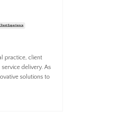
Client Experience
 practice, client
 service delivery. As
ovative solutions to