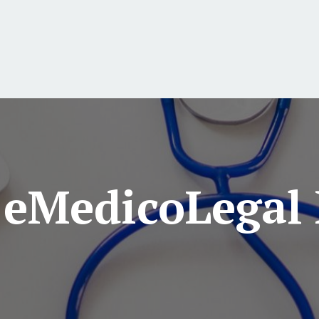
 eMedicoLegal 