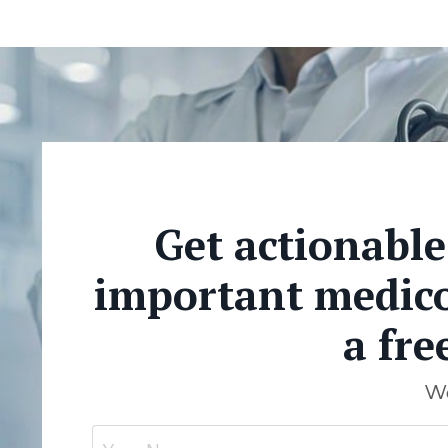
Get actionabl
important medicol
a fre
We