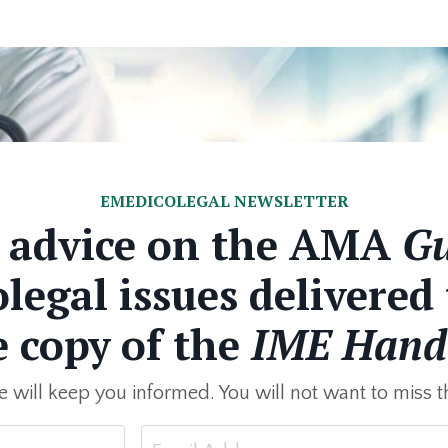
EMEDICOLEGAL NEWSLETTER
e advice on the AMA
Gu
egal issues delivered
e copy of the
IME Hand
 will keep you informed. You will not want to miss th