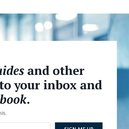
ides
and other
 to your inbox and
book
.
is.