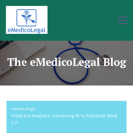
The eMedicoLegal Blog
emedicolegal
Predictive Analytics: Harnessing AI to Anticipate Medical Risks and Outcomes
5:21