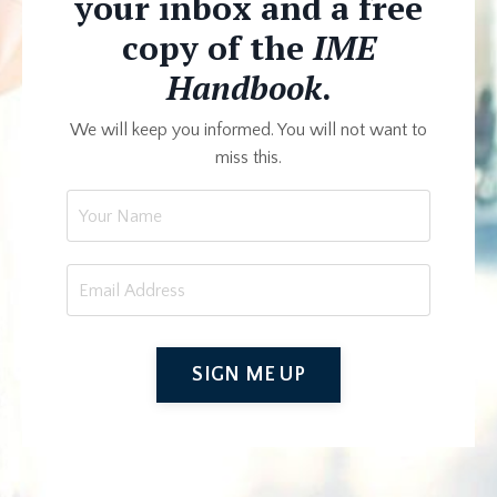
your inbox and a free
copy of the
IME
Handbook
.
We will keep you informed. You will not want to
miss this.
SIGN ME UP