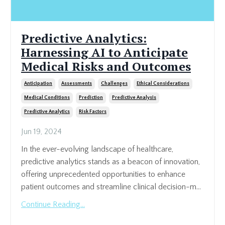
Predictive Analytics:
Harnessing AI to Anticipate
Medical Risks and Outcomes
Anticipation
Assessments
Challenges
Ethical Considerations
Medical Conditions
Prediction
Predictive Analysis
Predictive Analytics
Risk Factors
Jun 19, 2024
In the ever-evolving landscape of healthcare,
predictive analytics stands as a beacon of innovation,
offering unprecedented opportunities to enhance
patient outcomes and streamline clinical decision-m...
Continue Reading...