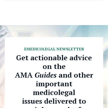
EMEDICOLEGAL NEWSLETTER
Get actionable advice
on the
AMA
Guides
and other
important
medicolegal
issues delivered to